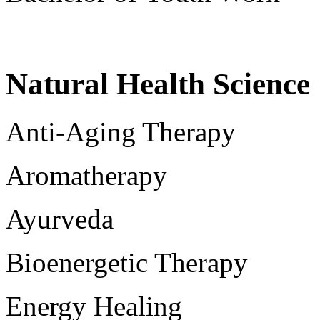
Natural Health Science
Anti-Aging Therapy
Aromatherapy
Ayurveda
Bioenergetic Therapy
Energy Healing