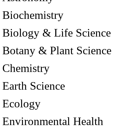
Biochemistry
Biology & Life Science
Botany & Plant Science
Chemistry
Earth Science
Ecology
Environmental Health