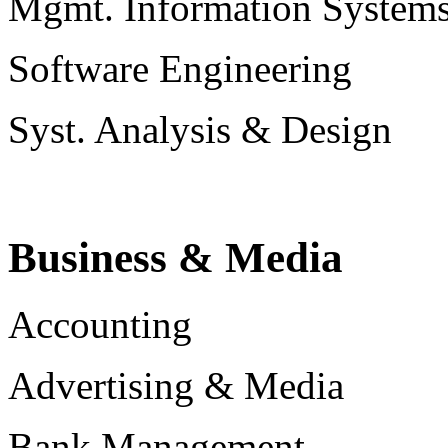
Mgmt. Information System
Software Engineering
Syst. Analysis & Design
Business & Media
Accounting
Advertising & Media
Bank Management