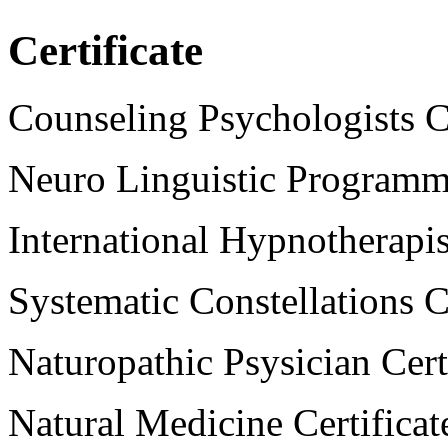
Certificate
Counseling Psychologists Ce
Neuro Linguistic Programmi
International Hypnotherapist
Systematic Constellations Ce
Naturopathic Psysician Cert
Natural Medicine Certificat