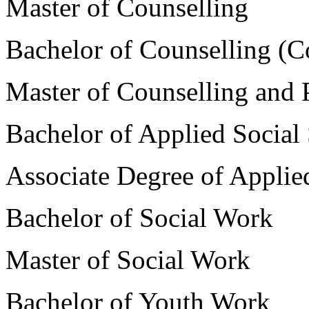
Master of Counselling
Bachelor of Counselling (C
Master of Counselling and
Bachelor of Applied Social
Associate Degree of Applie
Bachelor of Social Work
Master of Social Work
Bachelor of Youth Work