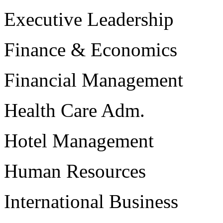
Executive Leadership
Finance & Economics
Financial Management
Health Care Adm.
Hotel Management
Human Resources
International Business