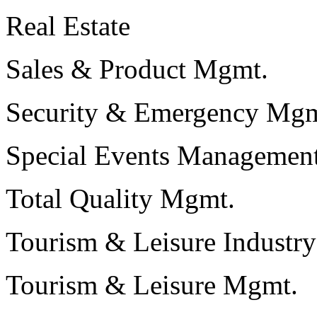
Real Estate
Sales & Product Mgmt.
Security & Emergency Mgm
Special Events Managemen
Total Quality Mgmt.
Tourism & Leisure Industry
Tourism & Leisure Mgmt.