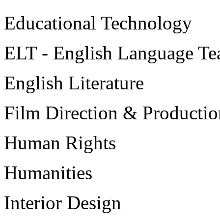
Educational Technology
ELT - English Language Te
English Literature
Film Direction & Productio
Human Rights
Humanities
Interior Design