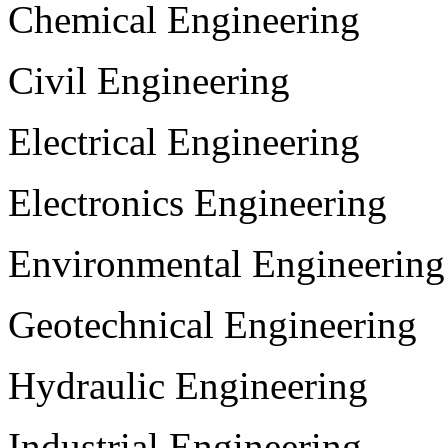
Chemical Engineering
Civil Engineering
Electrical Engineering
Electronics Engineering
Environmental Engineering
Geotechnical Engineering
Hydraulic Engineering
Industrial Engineering