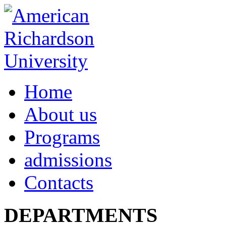
Home
About us
Programs
admissions
Contacts
DEPARTMENTS