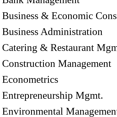
Business & Economic Cons
Business Administration
Catering & Restaurant Mgm
Construction Management
Econometrics
Entrepreneurship Mgmt.
Environmental Managemen