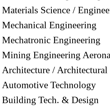
Materials Science / Enginee
Mechanical Engineering
Mechatronic Engineering
Mining Engineering Aerona
Architecture / Architectura
Automotive Technology
Building Tech. & Design