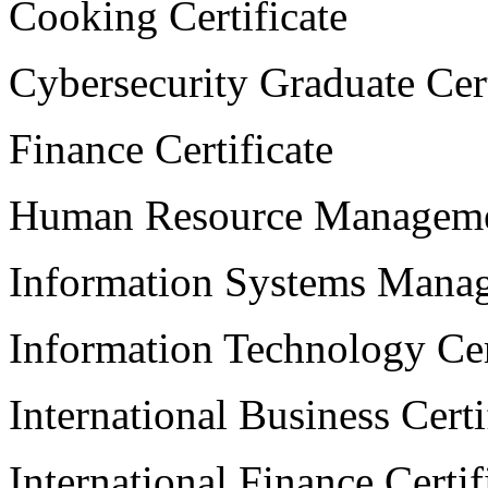
Cooking Certificate
Cybersecurity Graduate Cert
Finance Certificate
Human Resource Managemen
Information Systems Manag
Information Technology Cer
International Business Certi
International Finance Certif