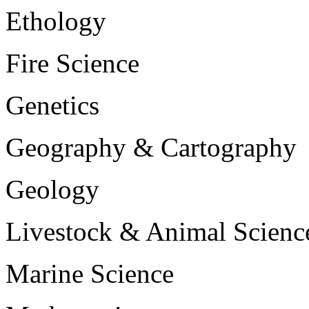
Ethology
Fire Science
Genetics
Geography & Cartography
Geology
Livestock & Animal Scienc
Marine Science