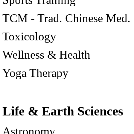
TCM - Trad. Chinese Med.
Toxicology
Wellness & Health
Yoga Therapy
Life & Earth Sciences
Astronomy