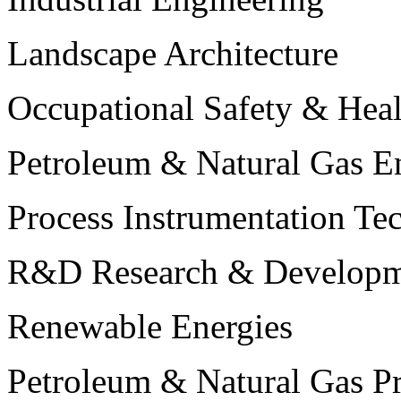
Landscape Architecture
Occupational Safety & Heal
Petroleum & Natural Gas E
Process Instrumentation Te
R&D Research & Developm
Renewable Energies
Petroleum & Natural Gas P