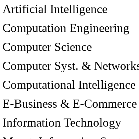
Artificial Intelligence
Computation Engineering
Computer Science
Computer Syst. & Network
Computational Intelligence
E-Business & E-Commerce
Information Technology