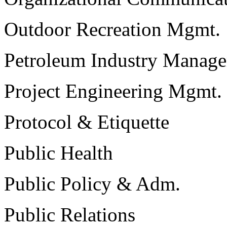
Outdoor Recreation Mgmt.
Petroleum Industry Manag
Project Engineering Mgmt.
Protocol & Etiquette
Public Health
Public Policy & Adm.
Public Relations