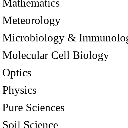
Mathematics
Meteorology
Microbiology & Immunolo
Molecular Cell Biology
Optics
Physics
Pure Sciences
Soil Science