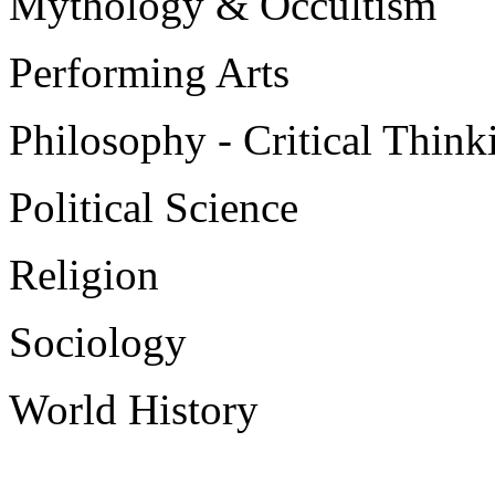
Mythology & Occultism
Performing Arts
Philosophy - Critical Think
Political Science
Religion
Sociology
World History