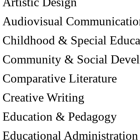
Artistic Design
Audiovisual Communicatio
Childhood & Special Educa
Community & Social Deve
Comparative Literature
Creative Writing
Education & Pedagogy
Educational Administration