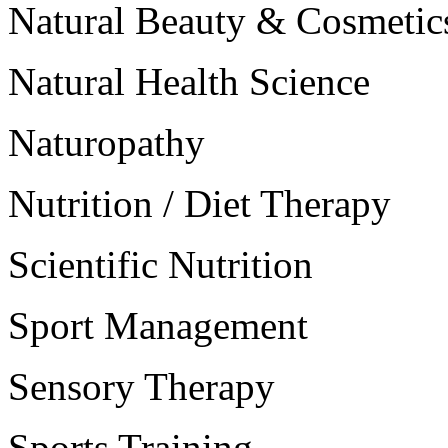
Natural Beauty & Cosmetic
Natural Health Science
Naturopathy
Nutrition / Diet Therapy
Scientific Nutrition
Sport Management
Sensory Therapy
Sports Training