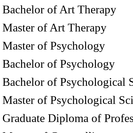
Bachelor of Art Therapy
Master of Art Therapy
Master of Psychology
Bachelor of Psychology
Bachelor of Psychological 
Master of Psychological Sc
Graduate Diploma of Profe