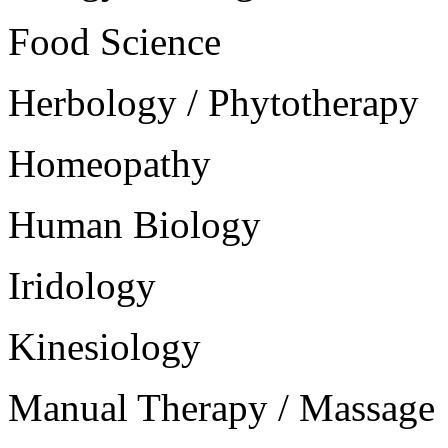
Food Science
Herbology / Phytotherapy
Homeopathy
Human Biology
Iridology
Kinesiology
Manual Therapy / Massage