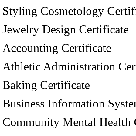
Styling Cosmetology Certif
Jewelry Design Certificate
Accounting Certificate
Athletic Administration Cert
Baking Certificate
Business Information System
Community Mental Health C