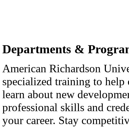
Departments & Progra
American Richardson Unive
specialized training to help
learn about new developmen
professional skills and cred
your career. Stay competitiv