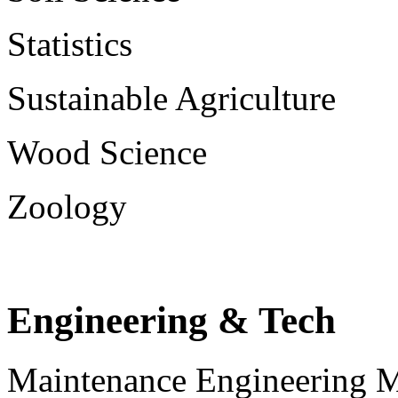
Statistics
Sustainable Agriculture
Wood Science
Zoology
Engineering & Tech
Maintenance Engineering 