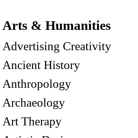
Arts & Humanities
Advertising Creativity
Ancient History
Anthropology
Archaeology
Art Therapy