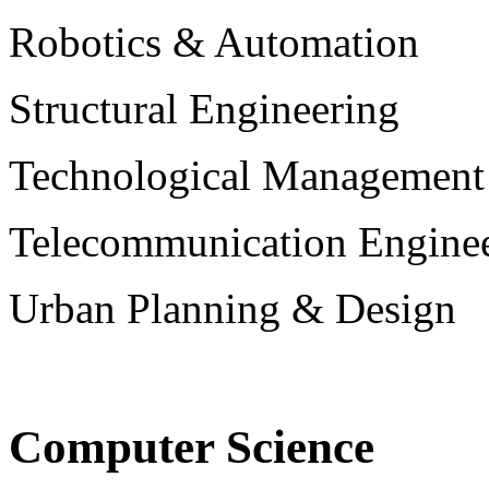
Robotics & Automation
Structural Engineering
Technological Management
Telecommunication Engine
Urban Planning & Design
Computer Science