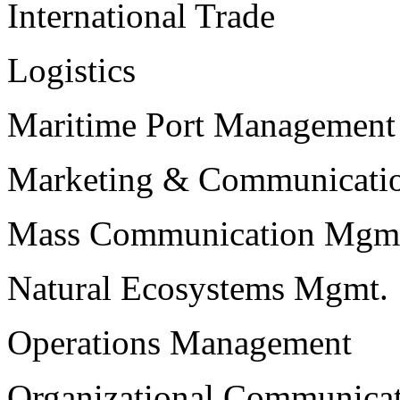
International Trade
Logistics
Maritime Port Management
Marketing & Communicati
Mass Communication Mgm
Natural Ecosystems Mgmt.
Operations Management
Organizational Communica