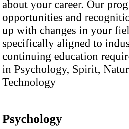
about your career. Our prog
opportunities and recogniti
up with changes in your fie
specifically aligned to ind
continuing education requir
in Psychology, Spirit, Nat
Technology
Psychology