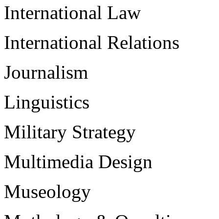
International Law
International Relations
Journalism
Linguistics
Military Strategy
Multimedia Design
Museology